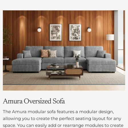
Amura Oversized Sofa
The Amura modular sofa features a modular design,
allowing you to create the perfect seating layout for any
space. You can easily add or rearrange modules to create