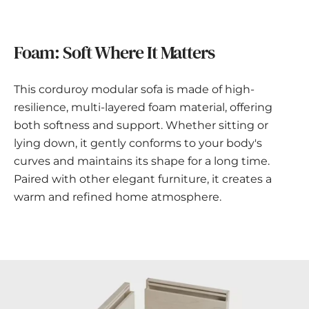
Foam: Soft Where It Matters
This corduroy modular sofa is made of high-
resilience, multi-layered foam material, offering
both softness and support. Whether sitting or
lying down, it gently conforms to your body's
curves and maintains its shape for a long time.
Paired with other elegant furniture, it creates a
warm and refined home atmosphere.