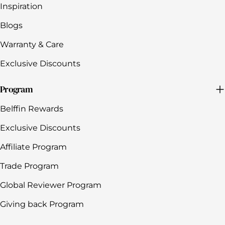
Inspiration
Blogs
Warranty & Care
Exclusive Discounts
Program
Belffin Rewards
Exclusive Discounts
Affiliate Program
Trade Program
Global Reviewer Program
Giving back Program