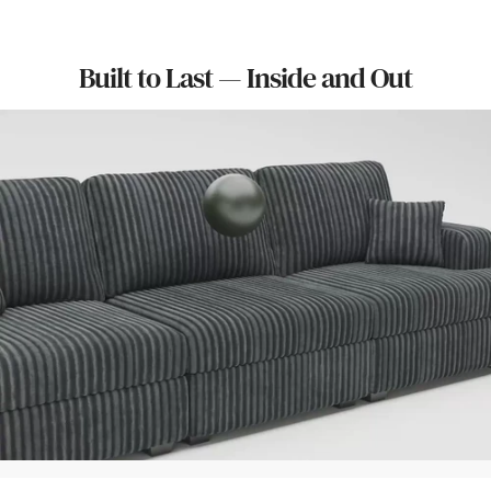
Built to Last — Inside and Out