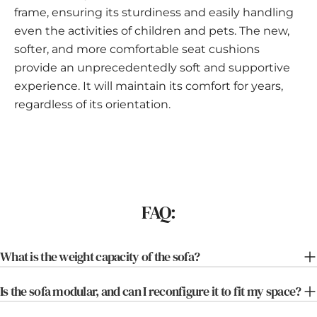
frame, ensuring its sturdiness and easily handling
even the activities of children and pets. The new,
softer, and more comfortable seat cushions
provide an unprecedentedly soft and supportive
experience. It will maintain its comfort for years,
regardless of its orientation.
FAQ:
What is the weight capacity of the sofa?
Is the sofa modular, and can I reconfigure it to fit my space?