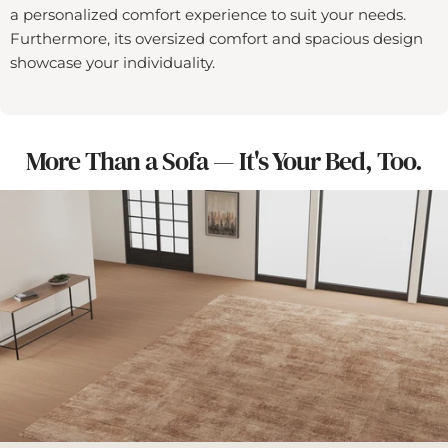
a personalized comfort experience to suit your needs.
Furthermore, its oversized comfort and spacious design
showcase your individuality.
More Than a Sofa — It's Your Bed, Too.