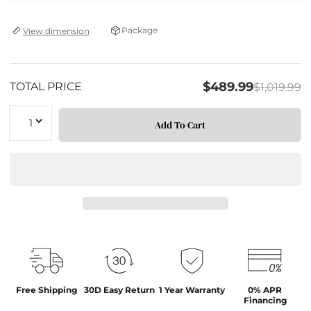
Package
View dimension
$489.99
TOTAL PRICE
$1,019.99
Quantity
Add To Cart
Free Shipping
30D Easy Return
1 Year Warranty
0% APR
Financing