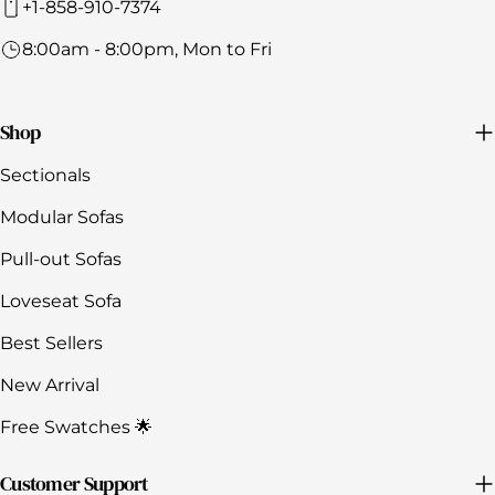
+1-858-910-7374
8:00am - 8:00pm, Mon to Fri
Shop
Sectionals
Modular Sofas
Pull-out Sofas
Loveseat Sofa
Best Sellers
New Arrival
Free Swatches 🌟
Customer Support