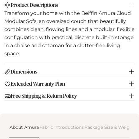
Product Descriptions
Transform your home with the Belffin Amura Cloud
Modular Sofa, an oversized couch that beautifully
combines clean, flowing lines and a modular, flexible
configuration with practical, discrete built-in storage
in a chaise and ottoman for a clutter-free living
space.
Dimensions
Extended Warranty Plan
Free Shipping & Return Policy
About Amura
Fabric Introductions
Package Size & Weight
D