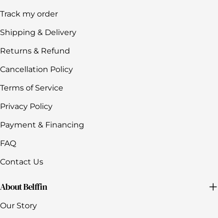
Track my order
Shipping & Delivery
Returns & Refund
Cancellation Policy
Terms of Service
Privacy Policy
Payment & Financing
FAQ
Contact Us
About Belffin
Our Story