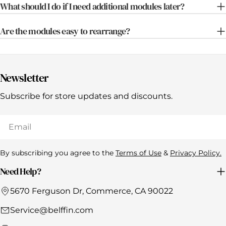
What should I do if I need additional modules later?
Are the modules easy to rearrange?
Newsletter
Subscribe for store updates and discounts.
Email
By subscribing you agree to the
Terms of Use
&
Privacy Policy.
Need Help?
5670 Ferguson Dr, Commerce, CA 90022
Service@belffin.com