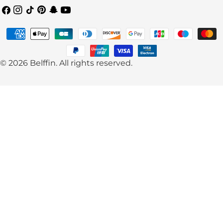
Facebook
Instagram
TikTok
Pinterest
Snapchat
YouTube
Payment
methods
© 2026
Belffin
.
All rights reserved.