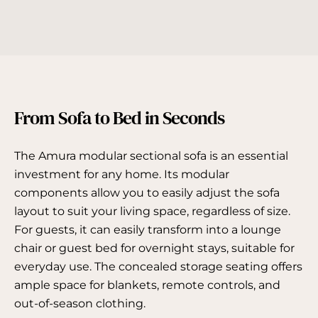
Γ
From Sofa to Bed in Seconds
The Amura modular sectional sofa is an essential
investment for any home. Its modular
components allow you to easily adjust the sofa
layout to suit your living space, regardless of size.
For guests, it can easily transform into a lounge
chair or guest bed for overnight stays, suitable for
everyday use. The concealed storage seating offers
ample space for blankets, remote controls, and
out-of-season clothing.