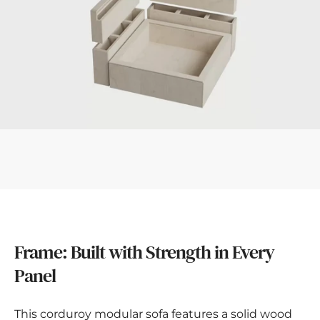
Frame: Built with Strength in Every
Panel
This corduroy modular sofa features a solid wood