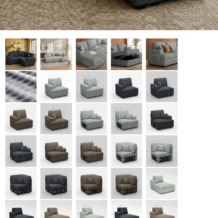
Open media 0 in modal