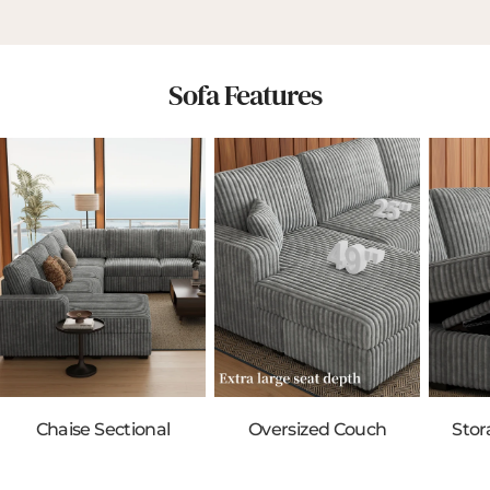
Sofa Features
Chaise Sectional
Oversized Couch
Stor