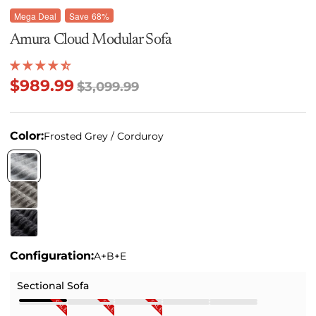
Mega Deal
Save
68%
Amura Cloud Modular Sofa
$989.99
$3,099.99
Color:
Frosted Grey / Corduroy
Configuration:
A+B+E
Sectional Sofa
SALE
SALE
SALE