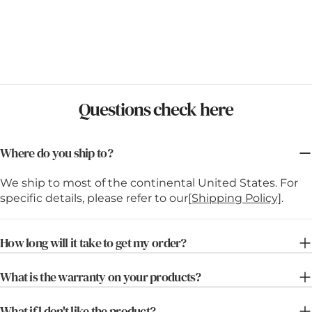
Questions check here
Where do you ship to?
We ship to most of the continental United States. For
specific details, please refer to our
[Shipping Policy]
.
How long will it take to get my order?
What is the warranty on your products?
What if l don't like the product?