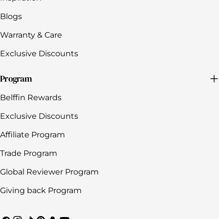
Blogs
Warranty & Care
Exclusive Discounts
Program
Belffin Rewards
Exclusive Discounts
Affiliate Program
Trade Program
Global Reviewer Program
Giving back Program