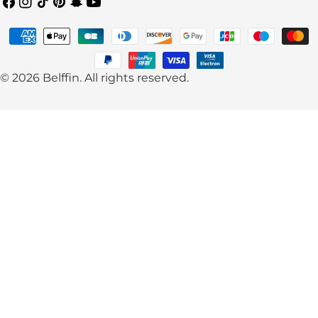
Facebook
Instagram
TikTok
Pinterest
Snapchat
YouTube
Payment
methods
© 2026
Belffin
.
All rights reserved.