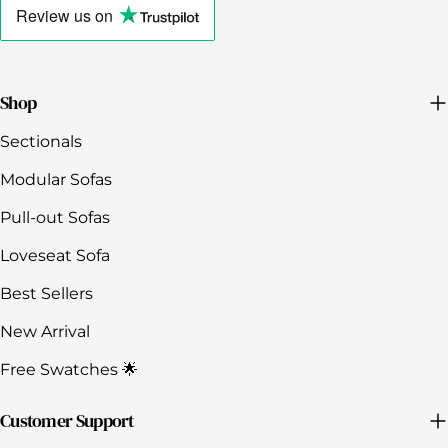
to
Review us
on
view
the
company's
Trustpilot
profile
Shop
Sectionals
Modular Sofas
Pull-out Sofas
Loveseat Sofa
Best Sellers
New Arrival
Free Swatches 🌟
Customer Support