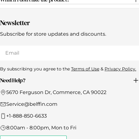
Γ
Newsletter
Subscribe for store updates and discounts.
Email
By subscribing you agree to the
Terms of Use
&
Privacy Policy.
Need Help?
5670 Ferguson Dr, Commerce, CA 90022
Service@belffin.com
+1-888-850-6633
8:00am - 8:00pm, Mon to Fri
Click