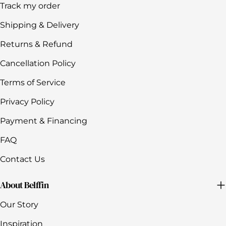
Track my order
Shipping & Delivery
Returns & Refund
Cancellation Policy
Terms of Service
Privacy Policy
Payment & Financing
FAQ
Contact Us
About Belffin
Our Story
Inspiration