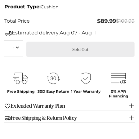
Product Type:
Cushion
$89.99
Total Price
$109.99
Estimated delivery:
Aug 07 - Aug 11
Quantity
Sold Out
Free Shipping
30D Easy Return
1 Year Warranty
0% APR
Financing
Extended Warranty Plan
Free Shipping & Return Policy