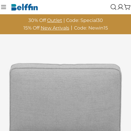
Skip
Log
C
to
in
content
30% Off
Outlet
| Code: Special30
15% Off
New Arrivals
丨Code: Newin15
Skip
to
product
information