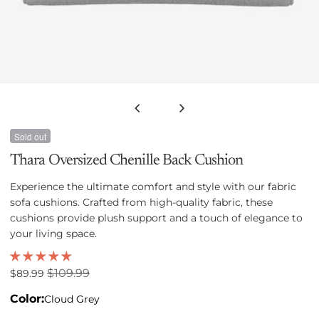
Open media 0 in modal
Sold out
Thara Oversized Chenille Back Cushion
Experience the ultimate comfort and style with our fabric
sofa cushions. Crafted from high-quality fabric, these
cushions provide plush support and a touch of elegance to
your living space.
$109.99
Sale
$89.99
Regular
price
price
Color:
Cloud Grey