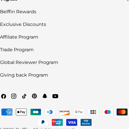
Belffin Rewards
Exclusive Discounts
Affiliate Program
Trade Program
Global Reviewer Program
Giving back Program
Facebook
Instagram
TikTok
Pinterest
Snapchat
YouTube
Payment
methods