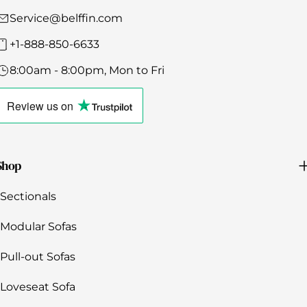
Γ
Service@belffin.com
+1-888-850-6633
8:00am - 8:00pm, Mon to Fri
Click
to
Review us
on
view
the
company's
Trustpilot
profile
Shop
Sectionals
Modular Sofas
Pull-out Sofas
Loveseat Sofa