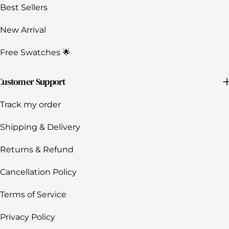
Best Sellers
New Arrival
Free Swatches 🌟
Customer Support
Track my order
Shipping & Delivery
Returns & Refund
Cancellation Policy
Terms of Service
Privacy Policy