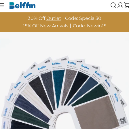
Skip
Log
to
in
content
30% Off
Outlet
| Code: Special30
15% Off
New Arrivals
丨Code: Newin15
Skip
to
product
information