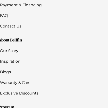
Payment & Financing
FAQ
Contact Us
About Belffin
Our Story
Inspiration
Blogs
Warranty & Care
Exclusive Discounts
Program