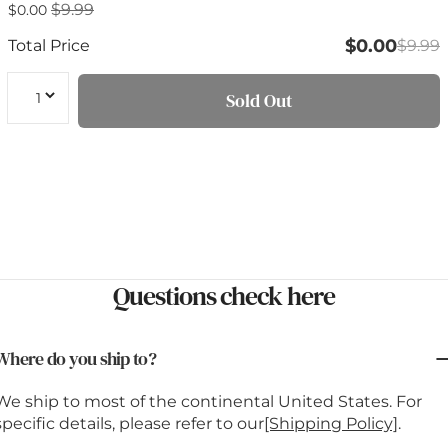
$9.99
Sale
$0.00
Regular
price
price
$0.00
Total Price
$9.99
Quantity
Sold Out
Questions check here
Where do you ship to?
We ship to most of the continental United States. For
specific details, please refer to our
[Shipping Policy]
.