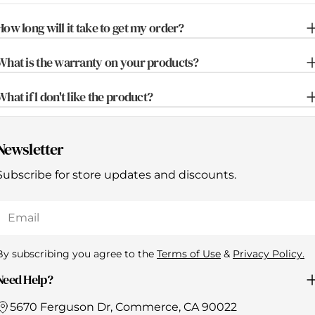
How long will it take to get my order?
What is the warranty on your products?
What if l don't like the product?
Newsletter
Subscribe for store updates and discounts.
Email
By subscribing you agree to the
Terms of Use
&
Privacy Policy.
Need Help?
5670 Ferguson Dr, Commerce, CA 90022