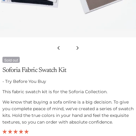
Open media 0 in modal
Sold out
Soforia Fabric Swatch Kit
- Try Before You Buy
This fabric swatch kit is for the Soforia Collection.
We know that buying a sofa online is a big decision. To give
you complete peace of mind, we've created
a
series of
swatch
kits. Hold the true colors in your hand and feel the exquisite
textures, so you can order with absolute confidence.