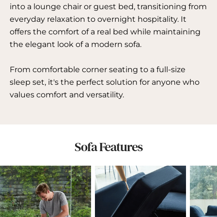
into a lounge chair or guest bed, transitioning from
everyday relaxation to overnight hospitality. It
offers the comfort of a real bed while maintaining
the elegant look of a modern sofa.
From comfortable corner seating to a full-size
sleep set, it's the perfect solution for anyone who
values ​​comfort and versatility.
Sofa Features