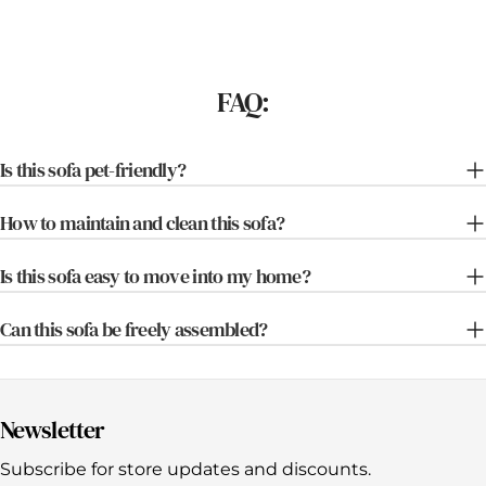
FAQ:
Is this sofa pet-friendly?
How to maintain and clean this sofa?
Is this sofa easy to move into my home?
Can this sofa be freely assembled?
Newsletter
Subscribe for store updates and discounts.