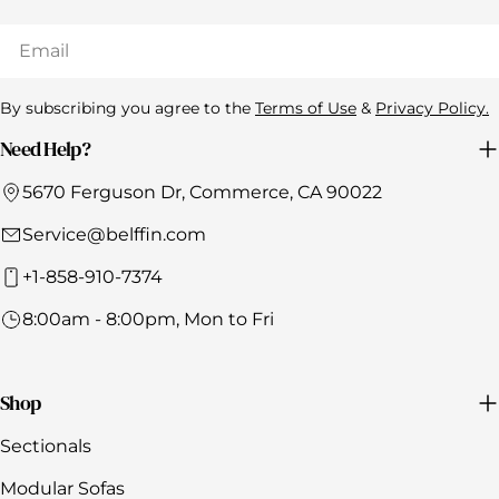
Email
By subscribing you agree to the
Terms of Use
&
Privacy Policy.
Need Help?
5670 Ferguson Dr, Commerce, CA 90022
Service@belffin.com
+1-858-910-7374
8:00am - 8:00pm, Mon to Fri
Shop
Sectionals
Modular Sofas