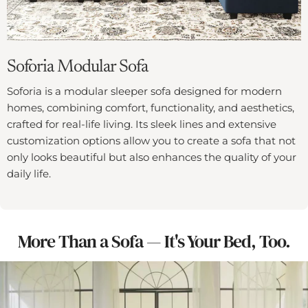
Soforia Modular Sofa
Soforia is a modular sleeper sofa designed for modern
homes, combining comfort, functionality, and aesthetics,
crafted for real-life living. Its sleek lines and extensive
customization options allow you to create a sofa that not
only looks beautiful but also enhances the quality of your
daily life.
More Than a Sofa — It's Your Bed, Too.