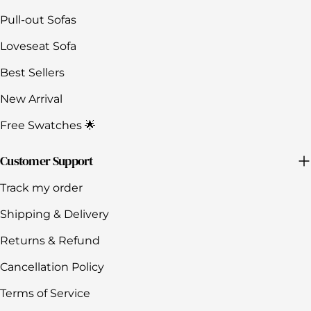
Pull-out Sofas
Loveseat Sofa
Best Sellers
New Arrival
Free Swatches 🌟
Customer Support
Track my order
Shipping & Delivery
Returns & Refund
Cancellation Policy
Terms of Service