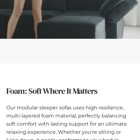
Foam: Soft Where It Matters
Our modular sleeper sofas uses high-resilience,
multi-layered foam material, perfectly balancing
soft comfort with lasting support for an ultimate
relaxing experience. Whether you're sitting or