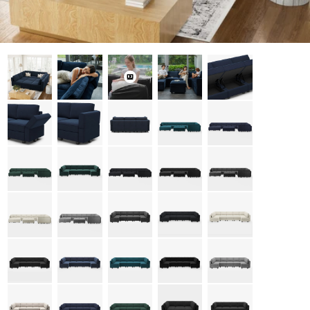
Open media 0 in modal