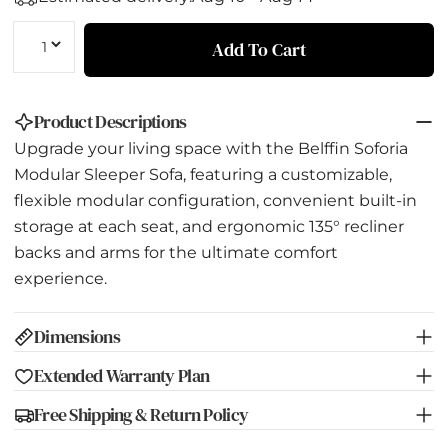
Quantity
Add To Cart
Product Descriptions
Upgrade your living space with the Belffin Soforia
Modular Sleeper Sofa, featuring a customizable,
flexible modular configuration, convenient built-in
storage at each seat, and ergonomic 135° recliner
backs and arms for the ultimate comfort
experience.
Dimensions
Extended Warranty Plan
Free Shipping & Return Policy