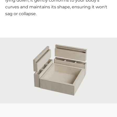
lying down, it gently conforms to your body's
curves and maintains its shape, ensuring it won't
sag or collapse.