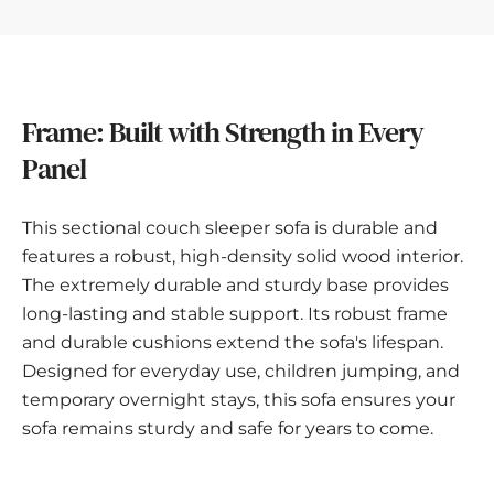
Frame: Built with Strength in Every
Panel
This sectional couch sleeper sofa is durable and
features a robust, high-density solid wood interior.
The extremely durable and sturdy base provides
long-lasting and stable support. Its robust frame
and durable cushions extend the sofa's lifespan.
Designed for everyday use, children jumping, and
temporary overnight stays, this sofa ensures your
sofa remains sturdy and safe for years to come.