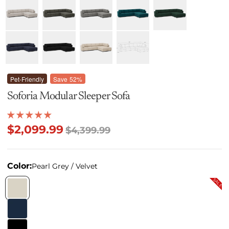
Pet-Friendly
Save
52%
Soforia Modular Sleeper Sofa
$2,099.99
$4,399.99
Color:
Pearl Grey / Velvet
SALE