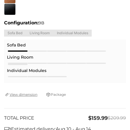
Configuration:
9B
Sofa Bed
Living Room
Individual Modules
Sofa Bed
Living Room
Individual Modules
Package
View dimension
$159.99
TOTAL PRICE
$209.99
Estimated delivery:
Aug 10 - Aug 14