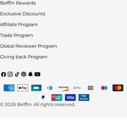
Belffin Rewards
Exclusive Discounts
Affiliate Program
Trade Program
Global Reviewer Program
Giving back Program
Facebook
Instagram
TikTok
Pinterest
Snapchat
YouTube
Payment
methods
© 2026
Belffin
.
All rights reserved.