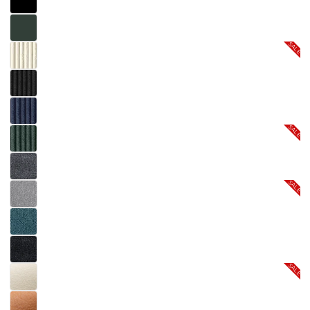
SALE
SALE
SALE
SALE