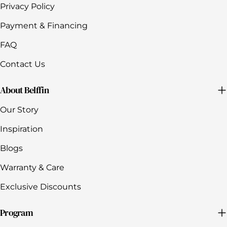
Privacy Policy
Payment & Financing
FAQ
Contact Us
About Belffin
Our Story
Inspiration
Blogs
Warranty & Care
Exclusive Discounts
Program