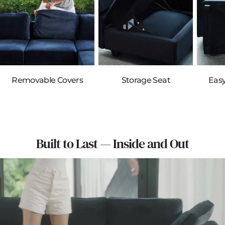
Removable Covers
Storage Seat
Eas
Built to Last — Inside and Out