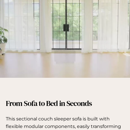
From Sofa to Bed in Seconds
This sectional couch sleeper sofa is built with
flexible modular components, easily transforming