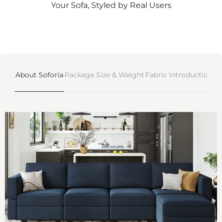
Γ
Your Sofa, Styled by Real Users
About Soforia
Package Size & Weight
Fabric Introductions
D