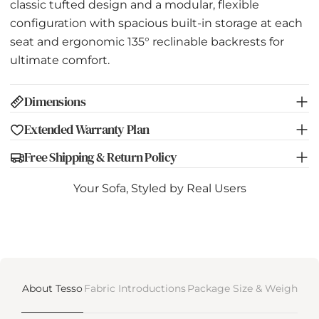
classic tufted design and a modular, flexible
configuration with spacious built-in storage at each
seat and ergonomic 135° reclinable backrests for
ultimate comfort.
Dimensions
Extended Warranty Plan
Free Shipping & Return Policy
Your Sofa, Styled by Real Users
About Tesso
Fabric Introductions
Package Size & Weight
De