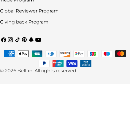
Global Reviewer Program
Giving back Program
Facebook
Instagram
TikTok
Pinterest
Snapchat
YouTube
Payment
methods
© 2026
Belffin
.
All rights reserved.