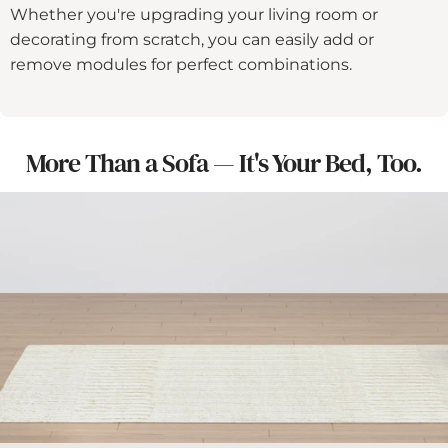
Whether you're upgrading your living room or
decorating from scratch, you can easily add or
remove modules for perfect combinations.
More Than a Sofa — It's Your Bed, Too.