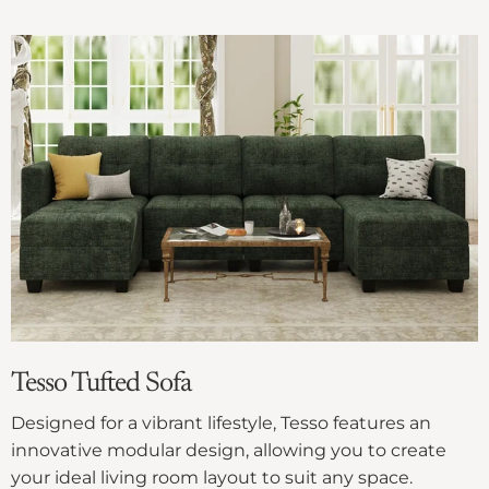
Γ
Tesso Tufted Sofa
Designed for a vibrant lifestyle, Tesso features an
innovative modular design, allowing you to create
your ideal living room layout to suit any space.