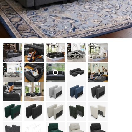
Open media 0 in modal