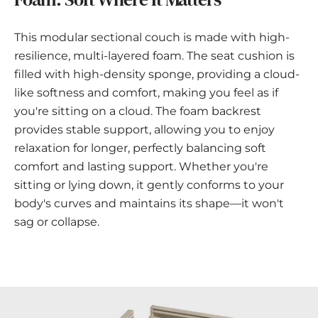
This modular sectional couch is made with high-
resilience, multi-layered foam. The seat cushion is
filled with high-density sponge, providing a cloud-
like softness and comfort, making you feel as if
you're sitting on a cloud. The foam backrest
provides stable support, allowing you to enjoy
relaxation for longer, perfectly balancing soft
comfort and lasting support. Whether you're
sitting or lying down, it gently conforms to your
body's curves and maintains its shape—it won't
sag or collapse.