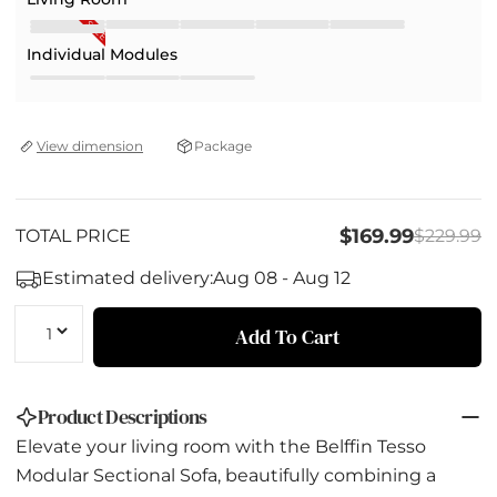
SALE
Individual Modules
Package
View dimension
$169.99
TOTAL PRICE
$229.99
Estimated delivery:
Aug 08 - Aug 12
Quantity
Add To Cart
Product Descriptions
Elevate your living room with the Belffin Tesso
Modular Sectional Sofa, beautifully combining a