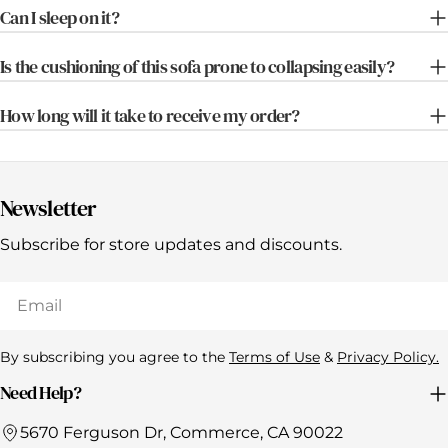
Can I sleep on it?
Is the cushioning of this sofa prone to collapsing easily?
How long will it take to receive my order?
Newsletter
Subscribe for store updates and discounts.
Email
By subscribing you agree to the
Terms of Use
&
Privacy Policy.
Need Help?
5670 Ferguson Dr, Commerce, CA 90022