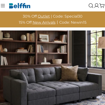
Skip
Log
C
to
in
content
30% Off
Outlet
| Code: Special30
15% Off
New Arrivals
丨Code: Newin15
Skip
to
product
information