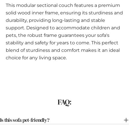
This modular sectional couch features a premium
solid wood inner frame, ensuring its sturdiness and
durability, providing long-lasting and stable
support. Designed to accommodate children and
pets, the robust frame guarantees your sofa's
stability and safety for years to come. This perfect
blend of sturdiness and comfort makes it an ideal
choice for any living space.
FAQ:
Is this sofa pet-friendly?