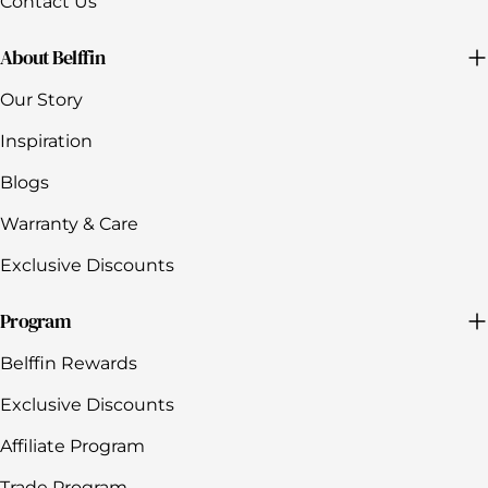
Contact Us
About Belffin
Our Story
Inspiration
Blogs
Warranty & Care
Exclusive Discounts
Program
Belffin Rewards
Exclusive Discounts
Affiliate Program
Trade Program