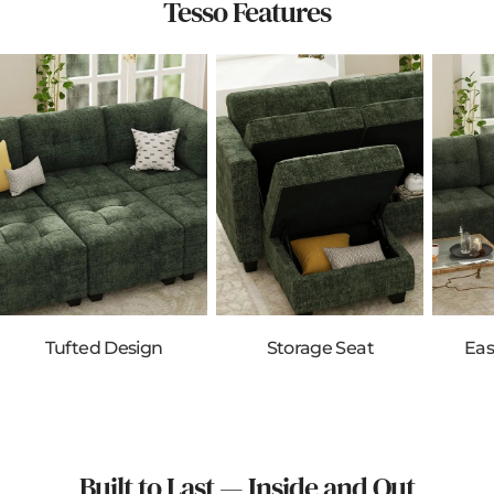
Tesso Features
Tufted Design
Storage Seat
Eas
Built to Last — Inside and Out