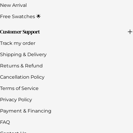
New Arrival
Free Swatches 🌟
Customer Support
Track my order
Shipping & Delivery
Returns & Refund
Cancellation Policy
Terms of Service
Privacy Policy
Payment & Financing
FAQ