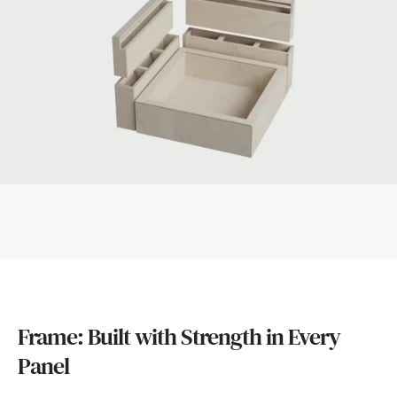
Frame: Built with Strength in Every
Panel