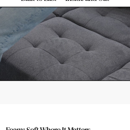
Foam: Soft Where It Matters