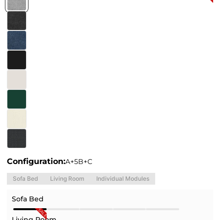
Configuration:
A+5B+C
Sofa Bed
Living Room
Individual Modules
Sofa Bed
SALE
Living Room