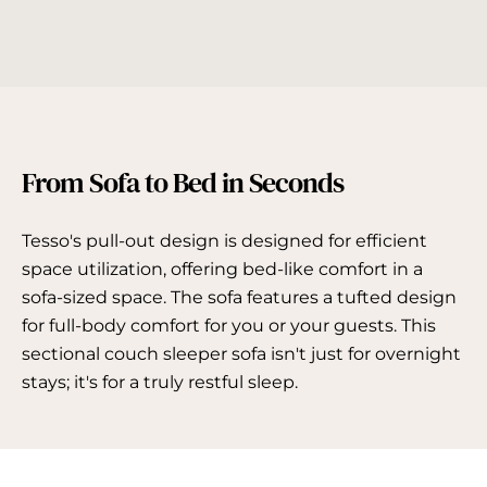
From Sofa to Bed in Seconds
Tesso's pull-out design is designed for efficient
space utilization, offering bed-like comfort in a
sofa-sized space. The sofa features a tufted design
for full-body comfort for you or your guests. This
sectional couch sleeper sofa isn't just for overnight
stays; it's for a truly restful sleep.