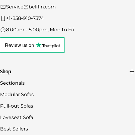
Service@belffin.com
+1-858-910-7374
8:00am - 8:00pm, Mon to Fri
Click
to
Review us
on
view
the
company's
Trustpilot
profile
Shop
Sectionals
Modular Sofas
Pull-out Sofas
Loveseat Sofa
Best Sellers