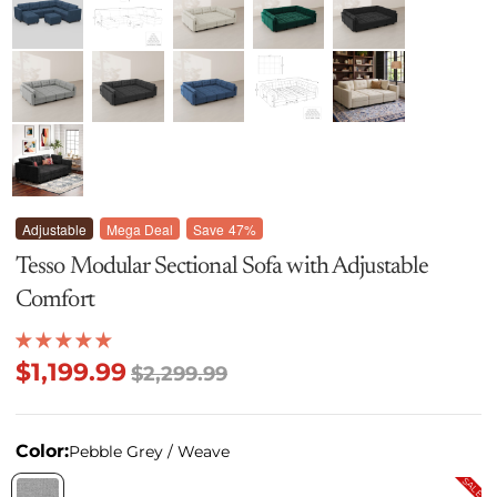
Adjustable
Mega Deal
Save
47%
Tesso Modular Sectional Sofa with Adjustable
Comfort
$1,199.99
$2,299.99
Color:
Pebble Grey / Weave
SALE