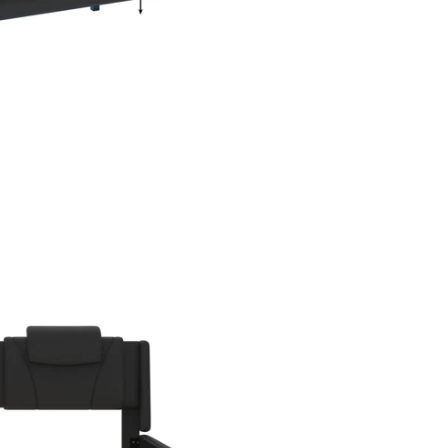
en media 3 in modal