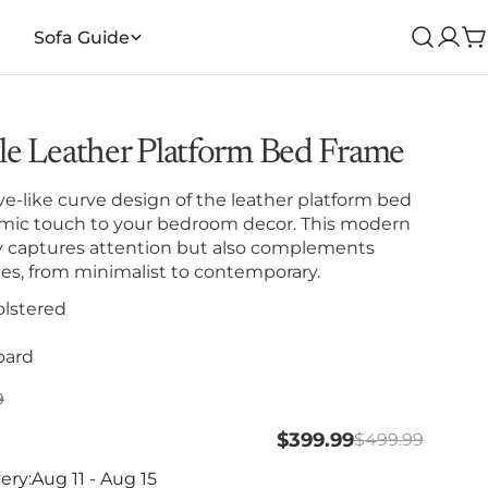
Sofa Guide
Log
C
in
e Leather Platform Bed Frame
e-like curve design of the leather platform bed
mic touch to your bedroom decor. This modern
ly captures attention but also complements
yles, from minimalist to contemporary.
lstered
oard
lar
9
$399.99
$499.99
ery:
Aug 11 - Aug 15