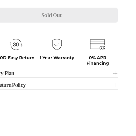
Sold Out
0D Easy Return
1 Year Warranty
0% APR
Financing
y Plan
eturn Policy