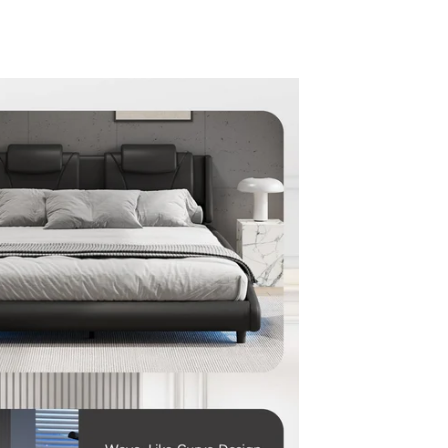
en media 5 in modal