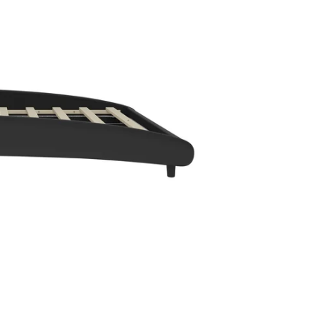
en media 2 in modal