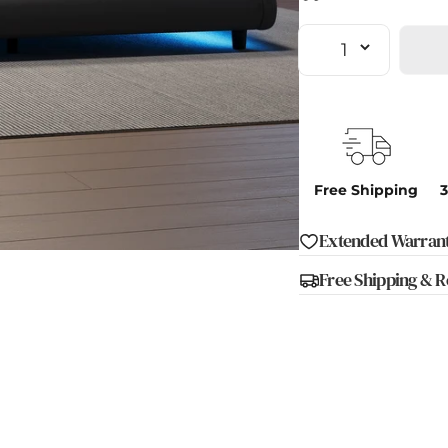
Quantity
Free Shipping
3
Extended Warrant
en media 1 in modal
Free Shipping & R