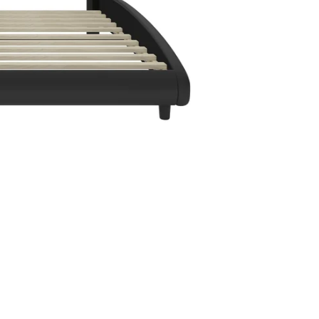
en media 4 in modal